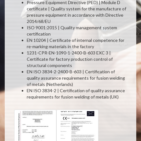
Pressure Equipment Directive (PED) | Module D
certificate | Quality system for the manufacture of
pressure equipment in accordance with Directive
2014/68/EU
ISO 9001:2015 | Quality management system
certification
EN 10204 | Certificate of internal competence for
re-marking materials in the factory
1231-CPR-EN-1090-1-2400-B-603 EXC 3 |
Certificate for factory production control of
structural components
EN ISO 3834-2-2400-B-603 | Certification of
quality assurance requirements for fusion welding
of metals (Netherlands)
EN ISO 3834-2 | Certification of quality assurance
requirements for fusion welding of metals (UK)