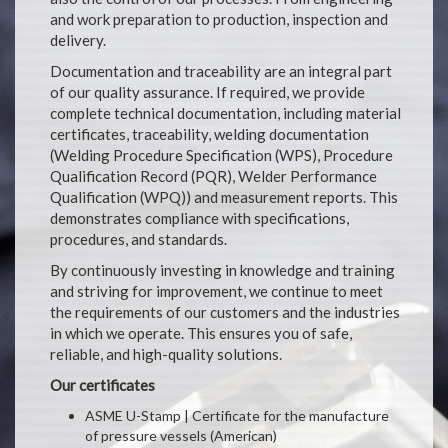
and work preparation to production, inspection and
delivery.
Documentation and traceability are an integral part
of our quality assurance. If required, we provide
complete technical documentation, including material
certificates, traceability, welding documentation
(Welding Procedure Specification (WPS), Procedure
Qualification Record (PQR), Welder Performance
Qualification (WPQ)) and measurement reports. This
demonstrates compliance with specifications,
procedures, and standards.
By continuously investing in knowledge and training
and striving for improvement, we continue to meet
the requirements of our customers and the industries
in which we operate. This ensures you of safe,
reliable, and high-quality solutions.
Our certificates
ASME U-Stamp | Certificate for the manufacture
of pressure vessels (American)