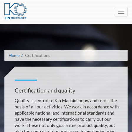
Toggl
navig
Home
Certifications
Certification and quality
Quality is central to Kin Machinebouw and forms the
basis of all our activities. We work in accordance with
applicable national and international standards and
have the necessary certifications to carry out our
work. These not only guarantee product quality, but
also the control of our processes. From engineering